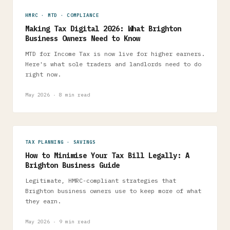
HMRC · MTD · COMPLIANCE
Making Tax Digital 2026: What Brighton
Business Owners Need to Know
MTD for Income Tax is now live for higher earners.
Here's what sole traders and landlords need to do
right now.
May 2026 · 8 min read
TAX PLANNING · SAVINGS
How to Minimise Your Tax Bill Legally: A
Brighton Business Guide
Legitimate, HMRC-compliant strategies that
Brighton business owners use to keep more of what
they earn.
May 2026 · 9 min read