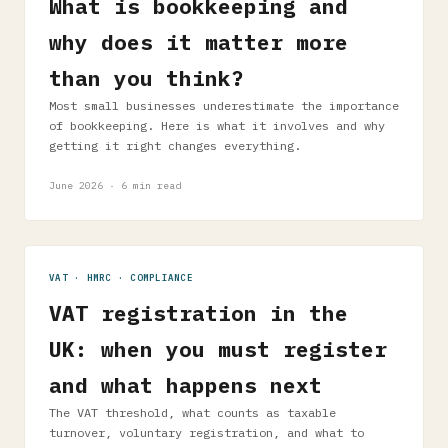
What is bookkeeping and
why does it matter more
than you think?
Most small businesses underestimate the importance
of bookkeeping. Here is what it involves and why
getting it right changes everything.
June 2026 · 6 min read
VAT · HMRC · COMPLIANCE
VAT registration in the
UK: when you must register
and what happens next
The VAT threshold, what counts as taxable
turnover, voluntary registration, and what to