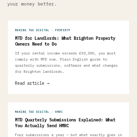
your money better.
MAKING TAX DIGITAL · PROPERTY
MTD for Landlords: What Brighton Property
Owners Need to Do
If your rental income exceeds £50,000, you must
comply with MTD now. Plain English guide to
quarterly submissions, software and what changes
for Brighton landlords.
Read article →
MAKING TAX DIGITAL · HMRC
MTD Quarterly Submissions Explained: What
You Actually Send HMRC
Four submissions a year — but what exactly goes in