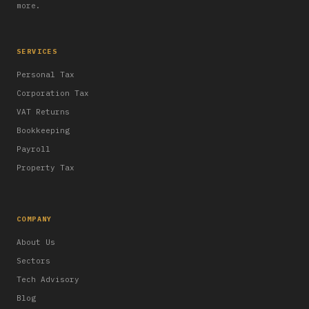
more.
SERVICES
Personal Tax
Corporation Tax
VAT Returns
Bookkeeping
Payroll
Property Tax
COMPANY
About Us
Sectors
Tech Advisory
Blog