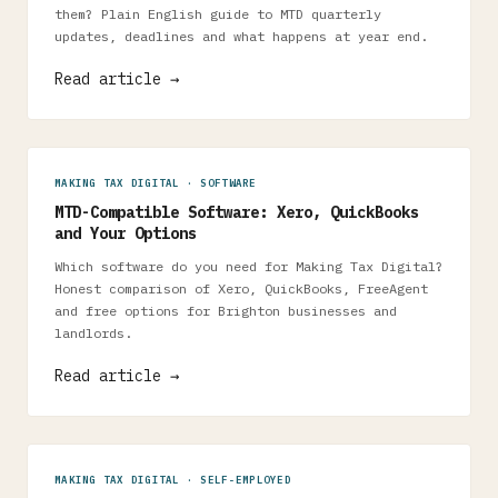
them? Plain English guide to MTD quarterly
updates, deadlines and what happens at year end.
Read article →
MAKING TAX DIGITAL · SOFTWARE
MTD-Compatible Software: Xero, QuickBooks
and Your Options
Which software do you need for Making Tax Digital?
Honest comparison of Xero, QuickBooks, FreeAgent
and free options for Brighton businesses and
landlords.
Read article →
MAKING TAX DIGITAL · SELF-EMPLOYED