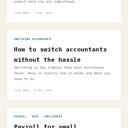
expect once you are registered.
June 2026 · 7 min read
SWITCHING ACCOUNTANTS
How to switch accountants
without the hassle
Switching is far simpler than most businesses
think. Here is exactly how it works and what you
need to do.
June 2026 · 5 min read
PAYROLL · PAYE · EMPLOYMENT
Payroll for small