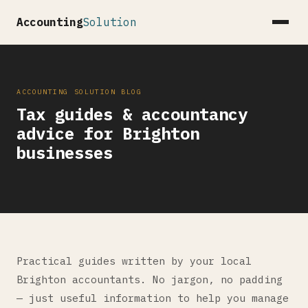
Accounting
Solution
ACCOUNTING SOLUTION BLOG
Tax guides & accountancy
advice for Brighton
businesses
Practical guides written by your local
Brighton accountants. No jargon, no padding
— just useful information to help you manage