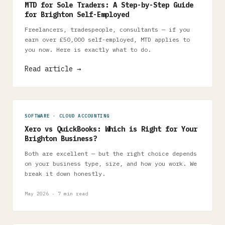
MTD for Sole Traders: A Step-by-Step Guide
for Brighton Self-Employed
Freelancers, tradespeople, consultants — if you
earn over £50,000 self-employed, MTD applies to
you now. Here is exactly what to do.
Read article →
SOFTWARE · CLOUD ACCOUNTING
Xero vs QuickBooks: Which is Right for Your
Brighton Business?
Both are excellent — but the right choice depends
on your business type, size, and how you work. We
break it down honestly.
May 2026 · 7 min read