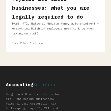
businesses: what you are
legally required to do
PAYE, RTI, National Minimum Wage, auto-enrolment —
everything Brighton employers need to know when
taking on staff.
June 2026 · 7 min read
Accounting
Solution
Brighton & Hove accountants for
small and medium businesses.
Personal tax, corporation tax,
bookkeeping, payroll, VAT, and