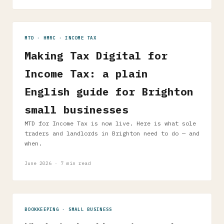
MTD · HMRC · INCOME TAX
Making Tax Digital for
Income Tax: a plain
English guide for Brighton
small businesses
MTD for Income Tax is now live. Here is what sole
traders and landlords in Brighton need to do — and
when.
June 2026 · 7 min read
BOOKKEEPING · SMALL BUSINESS