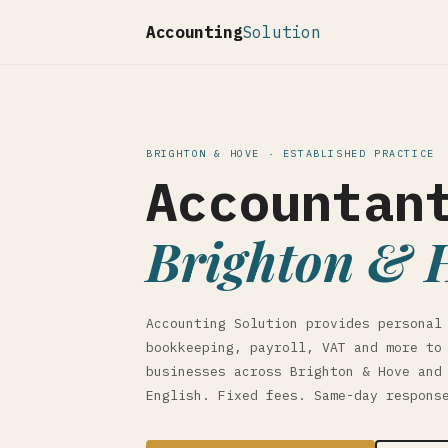
Accounting
Solution
BRIGHTON & HOVE · ESTABLISHED PRACTICE
Accountan
Brighton & 
Accounting Solution provides personal
bookkeeping, payroll, VAT and more to
businesses across Brighton & Hove and
English. Fixed fees. Same-day respons