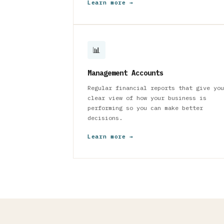
Learn more →
📊
Management Accounts
Regular financial reports that give you
clear view of how your business is
performing so you can make better
decisions.
Learn more →