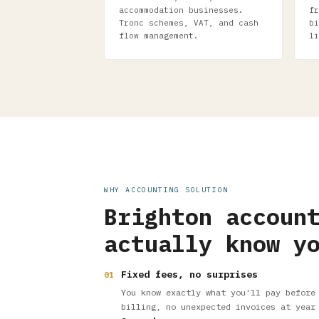
accommodation businesses.
fr
Tronc schemes, VAT, and cash
bi
flow management.
li
WHY ACCOUNTING SOLUTION
Brighton accoun
actually know y
Fixed fees, no surprises
01
You know exactly what you'll pay before
billing, no unexpected invoices at year