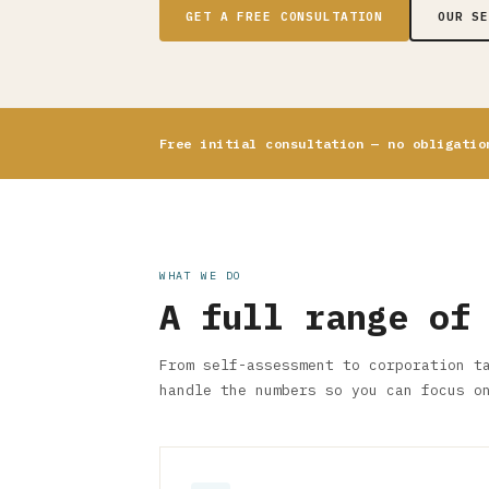
GET A FREE CONSULTATION
OUR S
Free initial consultation — no obligatio
WHAT WE DO
A full range of
From self-assessment to corporation t
handle the numbers so you can focus o