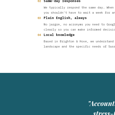
Same-day responses
02
We typically respond the same day. When
you shouldn't have to wait a week for a
Plain English, always
03
No jargon, no acronyms you need to Goog
clearly so you can make informed decisi
Local knowledge
04
Based in Brighton & Hove, we understand
landscape and the specific needs of Sus
"Account
stress-