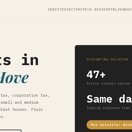
SERVICES
SECTORS
TECH ADVISORY
BLOG
ABOU
ts in
ACCOUNTING SOLUTION 
Hove
47+
Active clients served
Same da
 tax, corporation tax,
 small and medium
Typical response time
 East Sussex. Plain
es.
Our priority: min