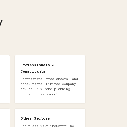
y
Professionals &
Consultants
Contractors, freelancers, and
consultants. Limited company
advice, dividend planning,
and self-assessment.
Other Sectors
Don't see your industry? We