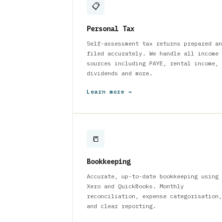
📋
Personal Tax
Self-assessment tax returns prepared an
filed accurately. We handle all income
sources including PAYE, rental income,
dividends and more.
Learn more →
📒
Bookkeeping
Accurate, up-to-date bookkeeping using
Xero and QuickBooks. Monthly
reconciliation, expense categorisation,
and clear reporting.