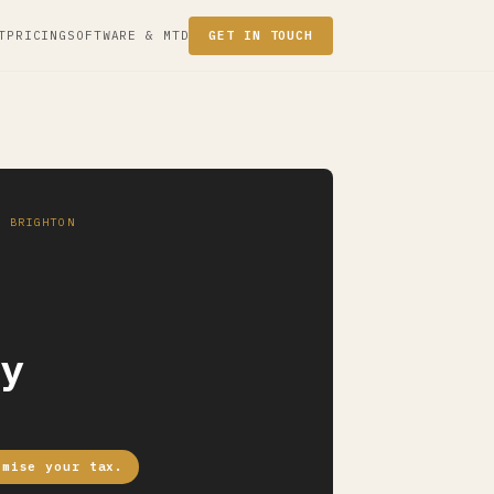
T
PRICING
SOFTWARE & MTD
GET IN TOUCH
· BRIGHTON
y
imise your tax.