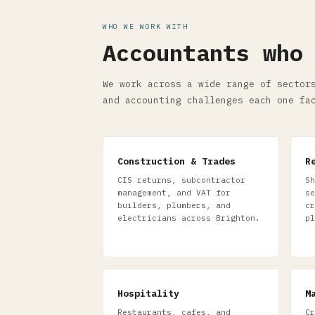
WHO WE WORK WITH
Accountants who
We work across a wide range of sector
and accounting challenges each one fa
Construction & Trades
R
CIS returns, subcontractor
Sh
management, and VAT for
se
builders, plumbers, and
cr
electricians across Brighton.
pl
Hospitality
M
Restaurants, cafes, and
Cr