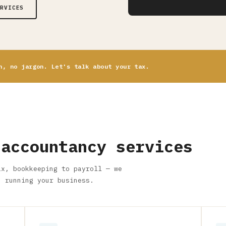
ERVICES
n, no jargon. Let's talk about your tax.
 accountancy services
ax, bookkeeping to payroll — we
n running your business.