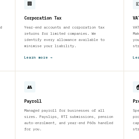
🏢

Corporation Tax
VA
d
Year-end accounts and corporation tax
VA
returns for limited companies. We
Ma
identify every allowance available to
yo
minimise your liability.
st
Learn more →
Le
👥

Payroll
Pr
Managed payroll for businesses of all
Sp
sizes. Payslips, RTI submissions, pension
pr
auto-enrolment, and year-end P60s handled
ca
for you.
st