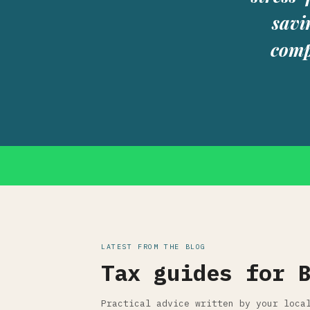
savi
comp
LATEST FROM THE BLOG
Tax guides for 
Practical advice written by your loca