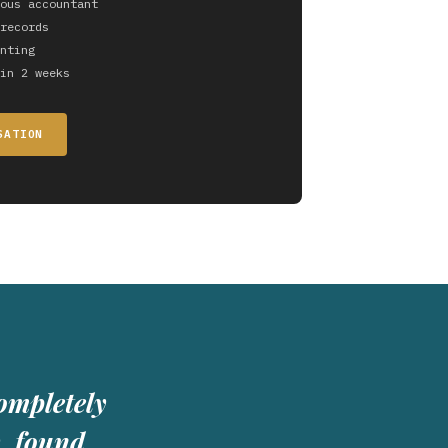
ous accountant
records
nting
in 2 weeks
SATION
ompletely
y, found