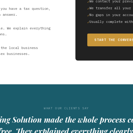
We contact your previ
We transfer all your 
 you have a tax question,
n answer.
No gaps in your accou
Usually complete with
le. We explain everything
ons.
START THE CONVER
 the local business
sex businesses.
WHAT OUR CLIENTS SAY
ing Solution made the whole process c
free. They explained everything clearl