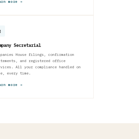
arn more →

mpany Secretarial
mpanies House filings, confirmation
atements, and registered office
rvices. All your compliance handled on
me, every time.
arn more →