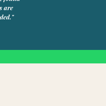
s are
ded."