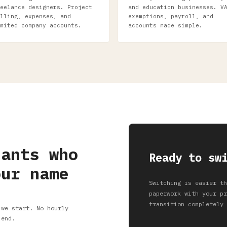
eelance designers. Project
and education businesses. V
lling, expenses, and
exemptions, payroll, and
mited company accounts.
accounts made simple.
tants who
Ready to sw
our name
Switching is easier th
paperwork with your pr
transition completely 
 we start. No hourly
 end.