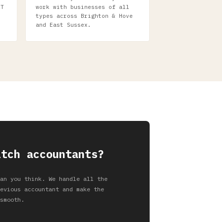
AT
work with businesses of all
types across Brighton & Hove
and East Sussex.
itch accountants?
an you think. We handle all the
evious accountant and make the
smooth.