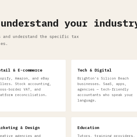
 understand your industr
s and understand the specific tax
ces.
etail & E-commerce
Tech & Digital
opify, Amazon, and eBay
Brighton's Silicon Beach
llers. Stock accounting,
businesses. SaaS, apps,
oss-border VAT, and
agencies — tech-friendly
atform reconciliation.
accountants who speak your
language.
arketing & Design
Education
eative agencies and
Tutors, training providers,