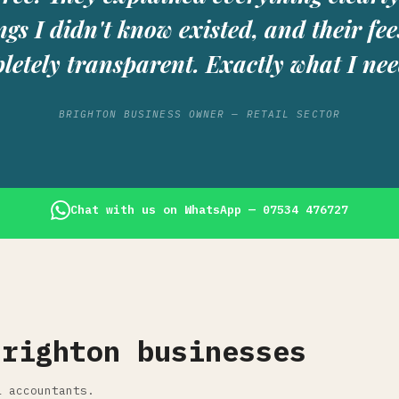
ngs I didn't know existed, and their fee
letely transparent. Exactly what I nee
BRIGHTON BUSINESS OWNER — RETAIL SECTOR
Chat with us on WhatsApp — 07534 476727
Brighton businesses
l accountants.