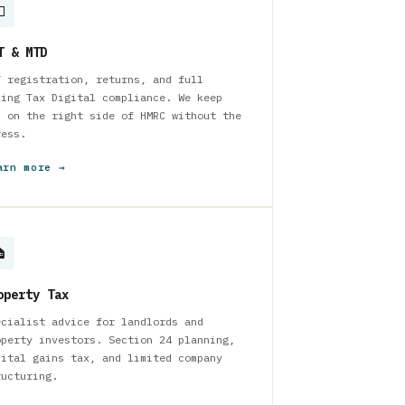

T & MTD
T registration, returns, and full
king Tax Digital compliance. We keep
u on the right side of HMRC without the
ress.
arn more →

operty Tax
ecialist advice for landlords and
operty investors. Section 24 planning,
pital gains tax, and limited company
ructuring.