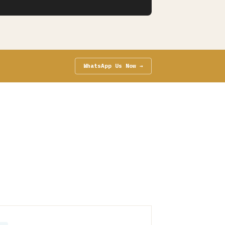
WhatsApp Us Now →