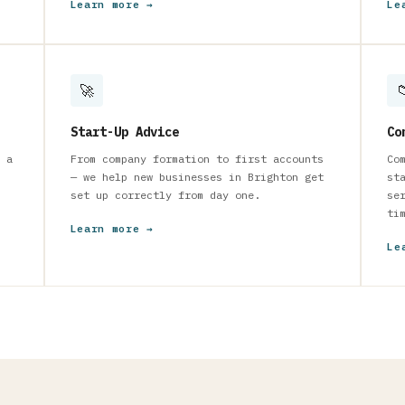
Learn more →
Le
🚀

Start-Up Advice
Co
 a
From company formation to first accounts
Co
— we help new businesses in Brighton get
st
set up correctly from day one.
se
ti
Learn more →
Le