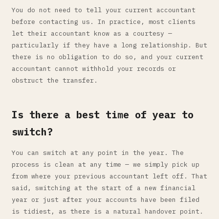
You do not need to tell your current accountant
before contacting us. In practice, most clients
let their accountant know as a courtesy —
particularly if they have a long relationship. But
there is no obligation to do so, and your current
accountant cannot withhold your records or
obstruct the transfer.
Is there a best time of year to
switch?
You can switch at any point in the year. The
process is clean at any time — we simply pick up
from where your previous accountant left off. That
said, switching at the start of a new financial
year or just after your accounts have been filed
is tidiest, as there is a natural handover point.