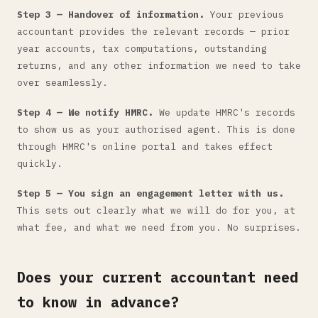
Step 3 — Handover of information.
Your previous
accountant provides the relevant records — prior
year accounts, tax computations, outstanding
returns, and any other information we need to take
over seamlessly.
Step 4 — We notify HMRC.
We update HMRC's records
to show us as your authorised agent. This is done
through HMRC's online portal and takes effect
quickly.
Step 5 — You sign an engagement letter with us.
This sets out clearly what we will do for you, at
what fee, and what we need from you. No surprises.
Does your current accountant need
to know in advance?