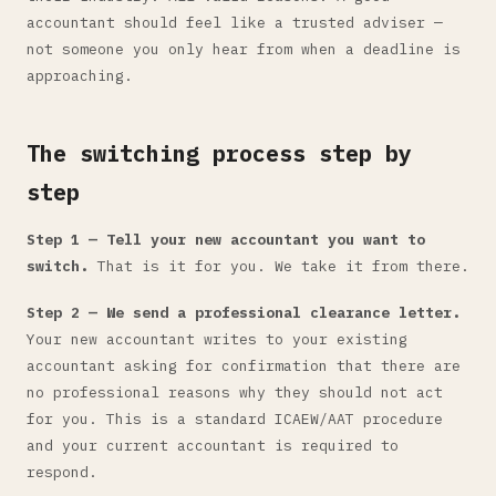
accountant should feel like a trusted adviser —
not someone you only hear from when a deadline is
approaching.
The switching process step by
step
Step 1 — Tell your new accountant you want to
switch.
That is it for you. We take it from there.
Step 2 — We send a professional clearance letter.
Your new accountant writes to your existing
accountant asking for confirmation that there are
no professional reasons why they should not act
for you. This is a standard ICAEW/AAT procedure
and your current accountant is required to
respond.