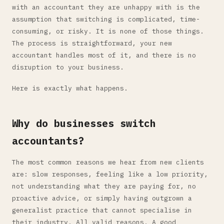
with an accountant they are unhappy with is the
assumption that switching is complicated, time-
consuming, or risky. It is none of those things.
The process is straightforward, your new
accountant handles most of it, and there is no
disruption to your business.
Here is exactly what happens.
Why do businesses switch
accountants?
The most common reasons we hear from new clients
are: slow responses, feeling like a low priority,
not understanding what they are paying for, no
proactive advice, or simply having outgrown a
generalist practice that cannot specialise in
their industry. All valid reasons. A good