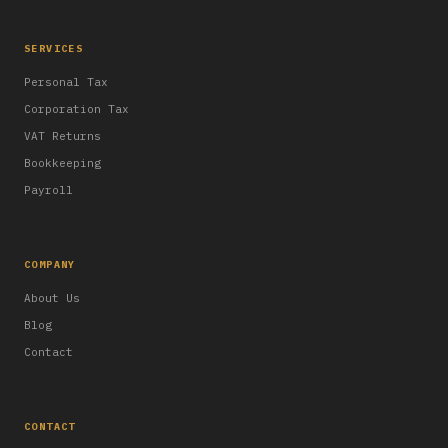
SERVICES
Personal Tax
Corporation Tax
VAT Returns
Bookkeeping
Payroll
COMPANY
About Us
Blog
Contact
CONTACT