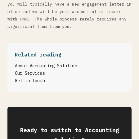
you will typically have a new engagement letter in
place and we will be your accountant of record
with HMRC. The whole process rarely requires any
significant time from you.
Related reading
About Accounting Solution
Our Services
Get in Touch
Ready to switch to Accounting