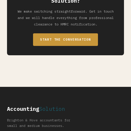
Solution?
We make switching straightforward. Get in touch
and we will handle everything from professional
clearance to HMRC notification.
START THE CONVERSATION
Accounting
Solution
Brighton & Hove accountants for
small and medium businesses.