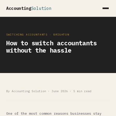
Accounting
Solution
SWITCHING ACCOUNTANTS · BRIGHTON
How to switch accountants
without the hassle
By Accounting Solution · June 2026 · 5 min read
One of the most common reasons businesses stay