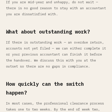
If you are mid-year and unhappy, do not wait —
there is no good reason to stay with an accountant
you are dissatisfied with.
What about outstanding work?
If there is outstanding work — an overdue return,
accounts not yet filed — we can either complete it
or your previous accountant can finish it before
the handover. We discuss this with you at the
outset so there are no gaps in compliance.
How quickly can the switch
happen?
In most cases, the professional clearance process
takes one to two weeks. By the end of week two,