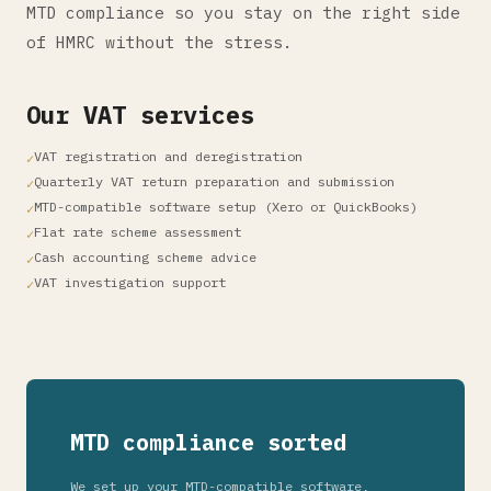
MTD compliance so you stay on the right side
of HMRC without the stress.
Our VAT services
VAT registration and deregistration
Quarterly VAT return preparation and submission
MTD-compatible software setup (Xero or QuickBooks)
Flat rate scheme assessment
Cash accounting scheme advice
VAT investigation support
MTD compliance sorted
We set up your MTD-compatible software,