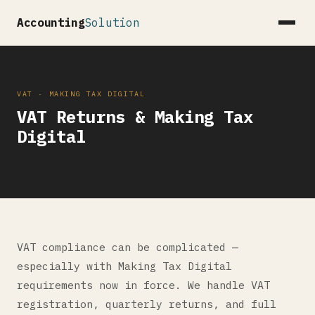
Accounting
Solution
VAT · MAKING TAX DIGITAL
VAT Returns & Making Tax
Digital
VAT compliance can be complicated —
especially with Making Tax Digital
requirements now in force. We handle VAT
registration, quarterly returns, and full