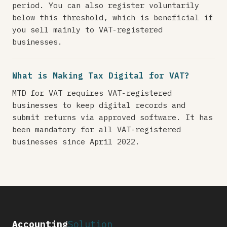
period. You can also register voluntarily
below this threshold, which is beneficial if
you sell mainly to VAT-registered
businesses.
What is Making Tax Digital for VAT?
MTD for VAT requires VAT-registered
businesses to keep digital records and
submit returns via approved software. It has
been mandatory for all VAT-registered
businesses since April 2022.
Accounting
Solution