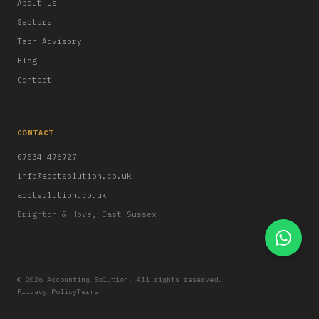
About Us
Sectors
Tech Advisory
Blog
Contact
CONTACT
07534 476727
info@acctsolution.co.uk
acctsolution.co.uk
Brighton & Hove, East Sussex
© 2026 Accounting Solution. All rights reserved.
Privacy Policy
Terms