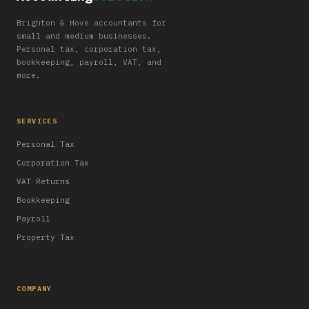
Brighton & Hove accountants for
small and medium businesses.
Personal tax, corporation tax,
bookkeeping, payroll, VAT, and
more.
SERVICES
Personal Tax
Corporation Tax
VAT Returns
Bookkeeping
Payroll
Property Tax
COMPANY