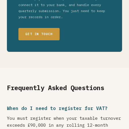
connect it to your bank, and handle every
quarterly submission. You just need to keep
your records in order.
GET IN TOUCH
Frequently Asked Questions
When do I need to register for VAT?
You must register when your taxable turnover
exceeds £90,000 in any rolling 12-month