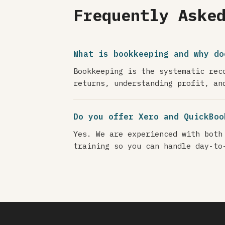
Frequently Aske
What is bookkeeping and why do
Bookkeeping is the systematic rec
returns, understanding profit, an
Do you offer Xero and QuickBoo
Yes. We are experienced with both
training so you can handle day-to