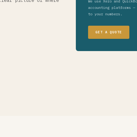
clear picture of where
We use Xero and QuickB
accounting platforms —
to your numbers.
GET A QUOTE