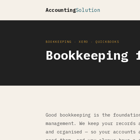
Accounting
Solution
BOOKKEEPING · XERO · QUICKBOOKS
Bookkeeping 
Good bookkeeping is the foundatio
management. We keep your records 
and organised — so your accounts 