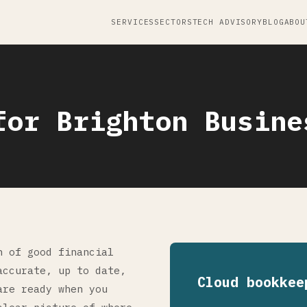
SERVICES
SECTORS
TECH ADVISORY
BLOG
ABOU
for Brighton Busine
n of good financial
accurate, up to date,
Cloud bookkee
are ready when you