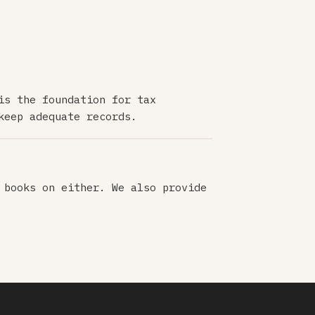
is the foundation for tax
keep adequate records.
 books on either. We also provide