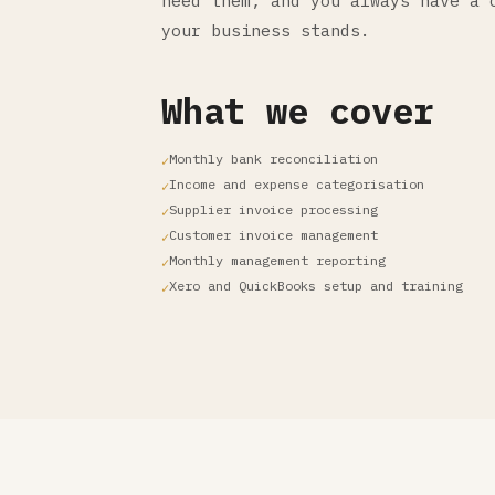
need them, and you always have a 
your business stands.
What we cover
Monthly bank reconciliation
Income and expense categorisation
Supplier invoice processing
Customer invoice management
Monthly management reporting
Xero and QuickBooks setup and training