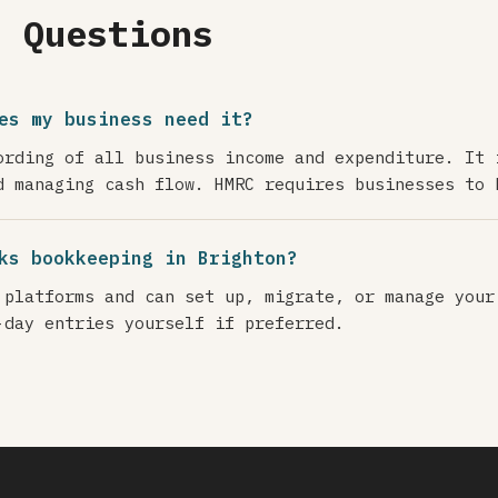
d Questions
es my business need it?
ording of all business income and expenditure. It 
d managing cash flow. HMRC requires businesses to 
ks bookkeeping in Brighton?
 platforms and can set up, migrate, or manage your
-day entries yourself if preferred.