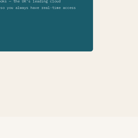
ooks — the UK's leading cloud
 so you always have real-time access