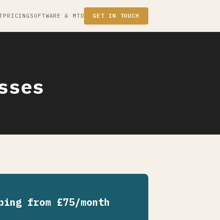
T
PRICING
SOFTWARE & MTD
GET IN TOUCH
sses
ping from £75/month