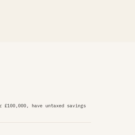
r £100,000, have untaxed savings