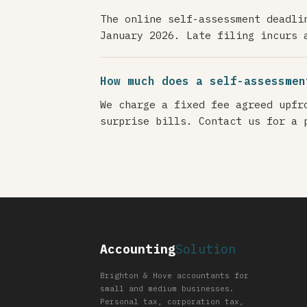
The online self-assessment deadli
January 2026. Late filing incurs 
How much does a self-assessmen
We charge a fixed fee agreed upfr
surprise bills. Contact us for a 
Accounting
Solution
Brighton & Hove accountants for
small and medium businesses.
Personal tax, corporation tax,