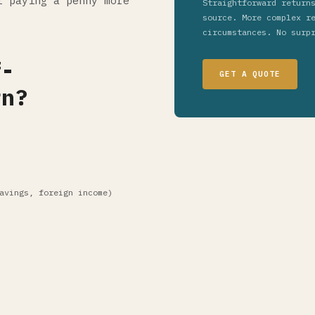
t paying a penny more
Straightforward return
source. More complex r
circumstances. No surp
f-
GET A QUOTE
rn?
avings, foreign income)