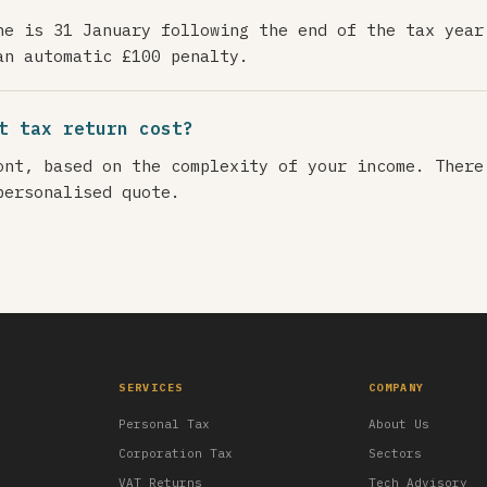
ne is 31 January following the end of the tax year
an automatic £100 penalty.
t tax return cost?
ont, based on the complexity of your income. There
personalised quote.
SERVICES
COMPANY
Personal Tax
About Us
Corporation Tax
Sectors
VAT Returns
Tech Advisory