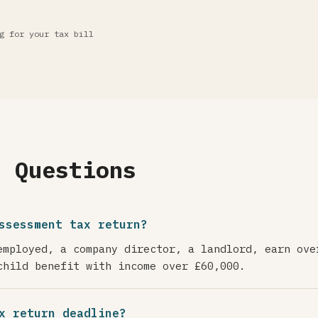
g for your tax bill
d Questions
ssessment tax return?
employed, a company director, a landlord, earn ove
child benefit with income over £60,000.
x return deadline?