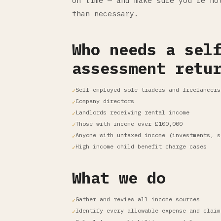
on time — and make sure you're no
than necessary.
Who needs a sel
assessment retu
Self-employed sole traders and freelancers
Company directors
Landlords receiving rental income
Those with income over £100,000
Anyone with untaxed income (investments, s
High income child benefit charge cases
What we do
Gather and review all income sources
Identify every allowable expense and claim