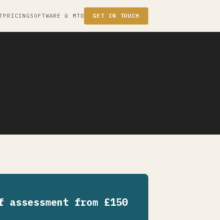
T
PRICING
SOFTWARE & MTD
GET IN TOUCH
f assessment from £150