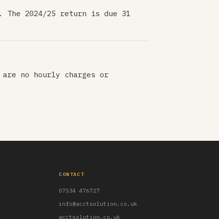
. The 2024/25 return is due 31
 are no hourly charges or
CONTACT
07534 476727
info@acctsolution.co.uk
acctsolution.co.uk