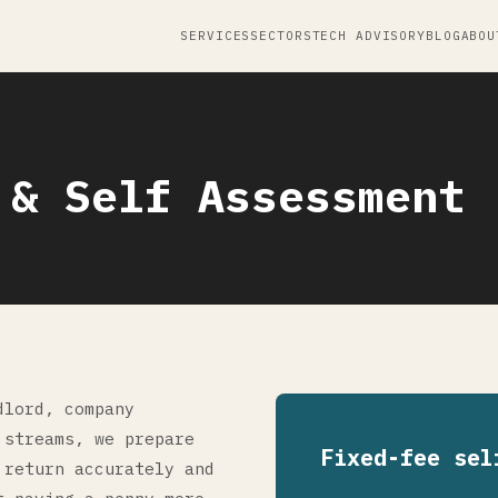
SERVICES
SECTORS
TECH ADVISORY
BLOG
ABOU
 & Self Assessment
dlord, company
 streams, we prepare
Fixed-fee sel
 return accurately and