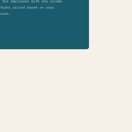
s for employees with one income
eturns priced based on your
rises.