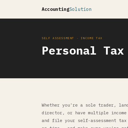
Accounting
Solution
SELF ASSESSMENT · INCOME TAX
Personal Tax
Whether you're a sole trader, lan
director, or have multiple income
and file your self-assessment tax