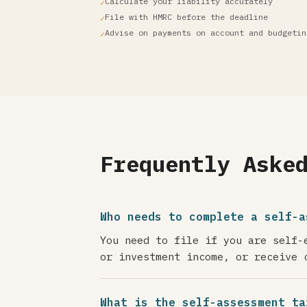
Calculate your liability accurately
File with HMRC before the deadline
Advise on payments on account and budgetin
Frequently Aske
Who needs to complete a self-a
You need to file if you are self-
or investment income, or receive 
What is the self-assessment ta