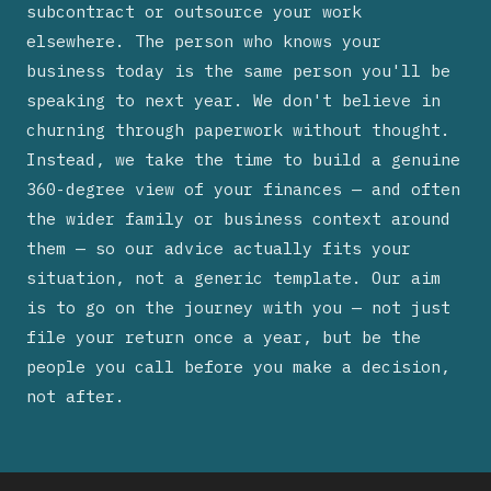
subcontract or outsource your work
elsewhere. The person who knows your
business today is the same person you'll be
speaking to next year. We don't believe in
churning through paperwork without thought.
Instead, we take the time to build a genuine
360-degree view of your finances — and often
the wider family or business context around
them — so our advice actually fits your
situation, not a generic template. Our aim
is to go on the journey with you — not just
file your return once a year, but be the
people you call before you make a decision,
not after.