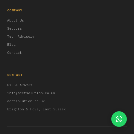
COMPANY
About Us
Sectors
Tech Advisory
Blog
Contact
CONTACT
07534 476727
info@acctsolution.co.uk
acctsolution.co.uk
Brighton & Hove, East Sussex