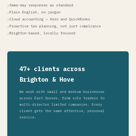
Same-day responses as standard
Plain English, no jargon
Cloud accounting — Xero and QuickBooks
Proactive tax planning, not just compliance
Brighton-based, locally focused
47+ clients across
Brighton & Hove
We work with small and medium businesses
across East Sussex, from sole traders to
multi-director limited companies. Every
client gets the same attentive, personal
service.