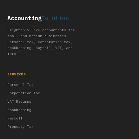
Accounting
Solution
Brighton & Hove accountants for
small and medium businesses.
Personal tax, corporation tax,
bookkeeping, payroll, VAT, and
more.
SERVICES
Personal Tax
Corporation Tax
VAT Returns
Bookkeeping
Payroll
Property Tax