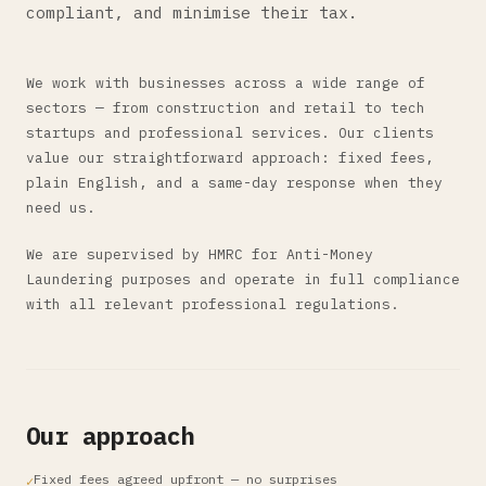
compliant, and minimise their tax.
We work with businesses across a wide range of
sectors — from construction and retail to tech
startups and professional services. Our clients
value our straightforward approach: fixed fees,
plain English, and a same-day response when they
need us.
We are supervised by HMRC for Anti-Money
Laundering purposes and operate in full compliance
with all relevant professional regulations.
Our approach
Fixed fees agreed upfront — no surprises