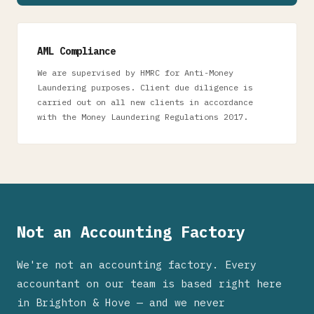
AML Compliance
We are supervised by HMRC for Anti-Money
Laundering purposes. Client due diligence is
carried out on all new clients in accordance
with the Money Laundering Regulations 2017.
Not an Accounting Factory
We're not an accounting factory. Every
accountant on our team is based right here
in Brighton & Hove — and we never