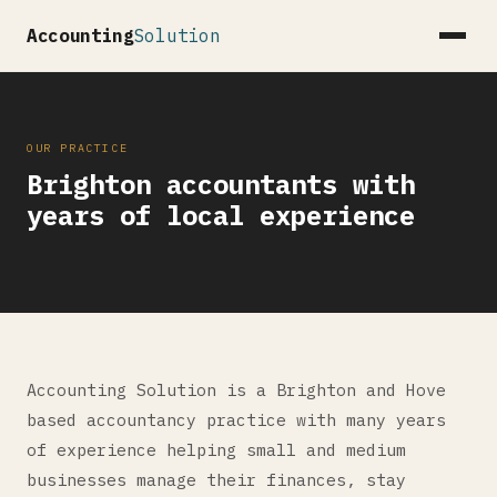
Accounting
Solution
OUR PRACTICE
Brighton accountants with
years of local experience
Accounting Solution is a Brighton and Hove
based accountancy practice with many years
of experience helping small and medium
businesses manage their finances, stay