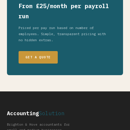
From £25/month per payroll
run
Priced per pay run based on number of
employees. Simple, transparent pricing with
no hidden extras.
GET A QUOTE
Accounting
Solution
Brighton & Hove accountants for