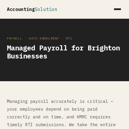
Accounting
Solution
PAYROLL · AUTO-ENROLMENT · RTI
Managed Payroll for Brighton
Businesses
Managing payroll accurately is critical —
your employees depend on being paid
correctly and on time, and HMRC requires
timely RTI submissions. We take the entire