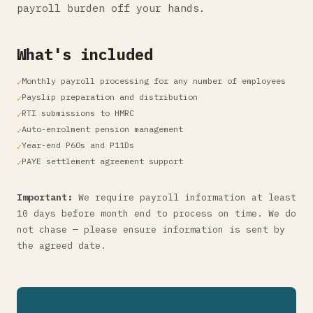
payroll burden off your hands.
What's included
Monthly payroll processing for any number of employees
Payslip preparation and distribution
RTI submissions to HMRC
Auto-enrolment pension management
Year-end P60s and P11Ds
PAYE settlement agreement support
Important:
We require payroll information at least
10 days before month end to process on time. We do
not chase — please ensure information is sent by
the agreed date.