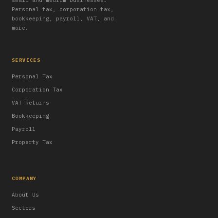
small and medium businesses.
Personal tax, corporation tax,
bookkeeping, payroll, VAT, and
more.
SERVICES
Personal Tax
Corporation Tax
VAT Returns
Bookkeeping
Payroll
Property Tax
COMPANY
About Us
Sectors