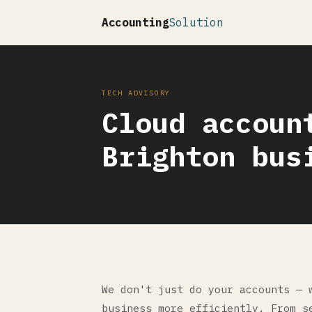
Accounting
Solution
TECH ADVISORY
Cloud accoun
Brighton bus
We don't just do your accounts — 
business more efficiently. From s