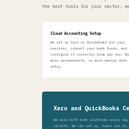
the best tools for your sector, w
Cloud Accounting Setup
We set up Xero or QuickBooks for your
business, connect your bank feeds, and
configure it correctly from day one. No
more spreadsheets, no more manual data
entry.
Xero and QuickBooks C
We work with both platforms every day
clients. We can set up, train you on,