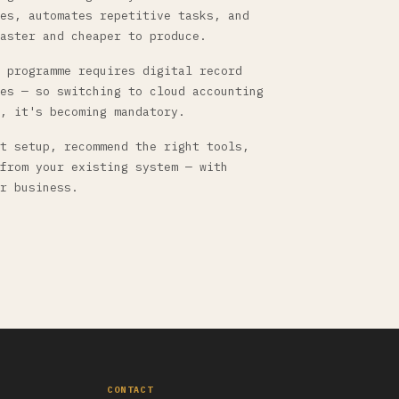
es, automates repetitive tasks, and
aster and cheaper to produce.
 programme requires digital record
es — so switching to cloud accounting
, it's becoming mandatory.
t setup, recommend the right tools,
from your existing system — with
r business.
CONTACT