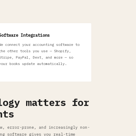
Software Integrations
We connect your accounting software to
the other tools you use — Shopify,
Stripe, PayPal, Dext, and more — so
your books update automatically.
logy matters for
nts
w, error-prone, and increasingly non-
ng software gives you real-time