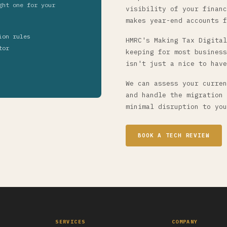
ght one for your
visibility of your financ
makes year-end accounts f
ion rules
HMRC's Making Tax Digital
tor
keeping for most business
isn't just a nice to have
We can assess your curren
and handle the migration 
minimal disruption to you
BOOK A TECH REVIEW
SERVICES
COMPANY