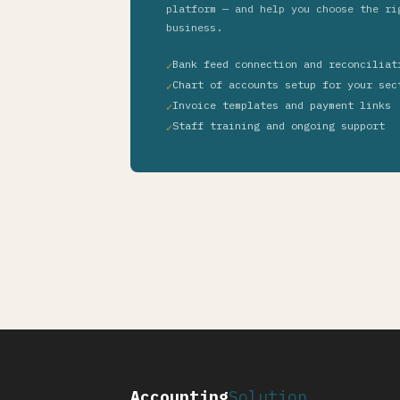
platform — and help you choose the ri
business.
Bank feed connection and reconciliat
Chart of accounts setup for your sec
Invoice templates and payment links
Staff training and ongoing support
Accounting
Solution