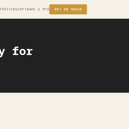
T
PRICING
SOFTWARE & MTD
GET IN TOUCH
y for