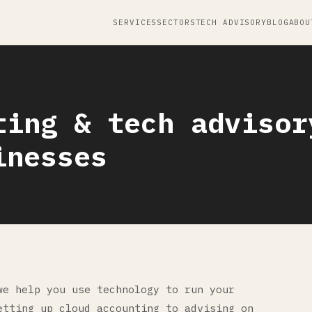
SERVICES
SECTORS
TECH ADVISORY
BLOG
ABOU
ting & tech advisor
inesses
we help you use technology to run your
etting up cloud accounting to advising on