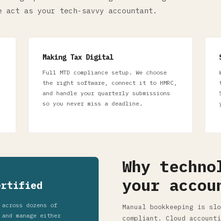
e act as your tech-savvy accountant.
Making Tax Digital
Full MTD compliance setup. We choose
the right software, connect it to HMRC,
and handle your quarterly submissions
so you never miss a deadline.
Why techno
your accou
ertified
 across dozens of
Manual bookkeeping is slo
 and manage either
compliant. Cloud accounti