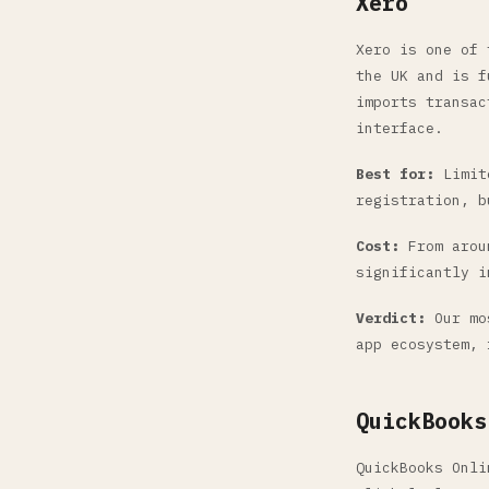
Xero
Xero is one of 
the UK and is f
imports transac
interface.
Best for:
Limite
registration, b
Cost:
From aroun
significantly i
Verdict:
Our mos
app ecosystem, 
QuickBooks
QuickBooks Onli