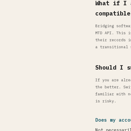
What if I 
compatible
Bridging softwa
MTD API. This i
their records i
a transitional 
Should I s
If you are alre
the better. Swi
familiar with n
is risky.
Does my acco
Not necessari