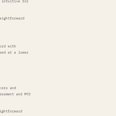
 intuitive for
aightforward
ord with
eed at a lower
cers and
essment and MTD
ightforward