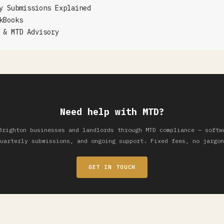
y Submissions Explained
kBooks
 & MTD Advisory
Need help with MTD?
Brighton businesses and landlords through MTD compliance — softw
uarterly submissions, and ongoing support. Fixed fees, no jargon
GET IN TOUCH