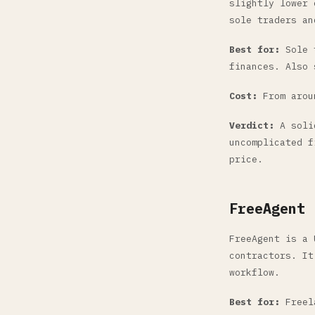
slightly lower 
sole traders an
Best for:
Sole t
finances. Also 
Cost:
From aroun
Verdict:
A solid
uncomplicated f
price.
FreeAgent
FreeAgent is a 
contractors. It
workflow.
Best for:
Freela