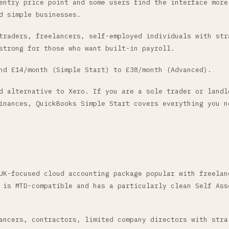
entry price point and some users find the interface more
d simple businesses.
raders, freelancers, self-employed individuals with str
strong for those who want built-in payroll.
d £14/month (Simple Start) to £38/month (Advanced).
 alternative to Xero. If you are a sole trader or landl
inances, QuickBooks Simple Start covers everything you n
UK-focused cloud accounting package popular with freelan
 is MTD-compatible and has a particularly clean Self Ass
ncers, contractors, limited company directors with stra