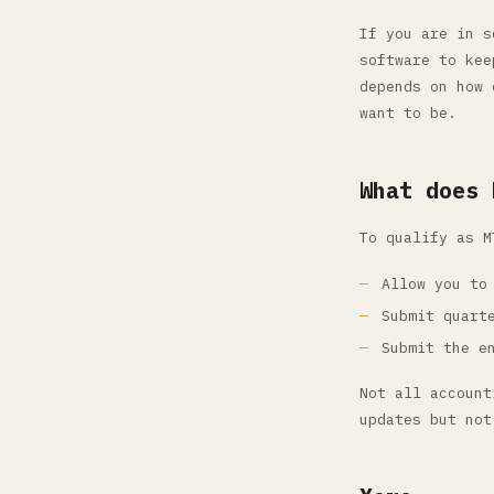
If you are in s
software to kee
depends on how 
want to be.
What does 
To qualify as M
Allow you to
Submit quart
Submit the e
Not all account
updates but not