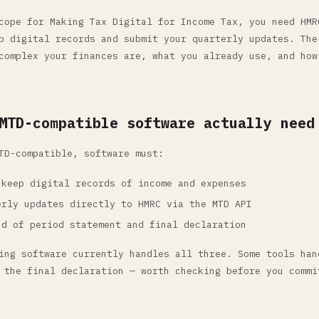
cope for Making Tax Digital for Income Tax, you need HMR
p digital records and submit your quarterly updates. The
complex your finances are, what you already use, and how
MTD-compatible software actually need
TD-compatible, software must:
 keep digital records of income and expenses
erly updates directly to HMRC via the MTD API
nd of period statement and final declaration
ing software currently handles all three. Some tools han
 the final declaration — worth checking before you commi