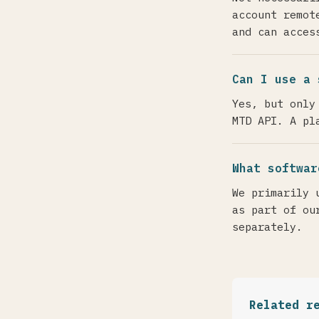
account remot
and can acces
Can I use a 
Yes, but only
MTD API. A pl
What softwar
We primarily 
as part of ou
separately.
Related r