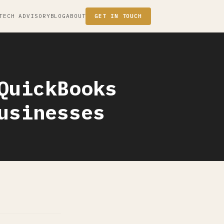
TECH ADVISORY
BLOG
ABOUT
GET IN TOUCH
QuickBooks
usinesses