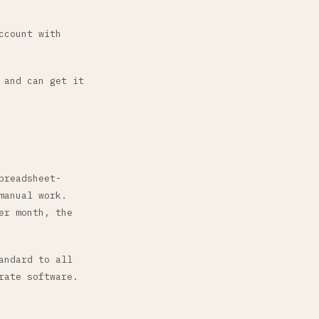
ccount with
 and can get it
preadsheet-
manual work.
er month, the
andard to all
rate software.