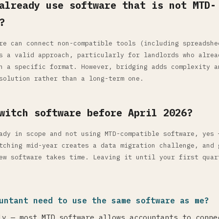
already use software that is not MTD-
?
re can connect non-compatible tools (including spreadshe
s a valid approach, particularly for landlords who alrea
n a specific format. However, bridging adds complexity a
solution rather than a long-term one.
witch software before April 2026?
ady in scope and not using MTD-compatible software, yes 
tching mid-year creates a data migration challenge, and 
ew software takes time. Leaving it until your first quar
untant need to use the same software as me?
ly — most MTD software allows accountants to conne