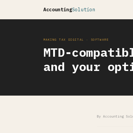
Accounting
Solution
MAKING TAX DIGITAL · SOFTWARE
MTD-compatib
and your opt
By Accounting Sol