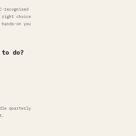
C-recognised
 right choice
 hands-on you
 to do?
dle quarterly
t.