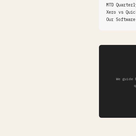
MTD Quarterl
Xero vs Quic
Our Software
We guide 
q