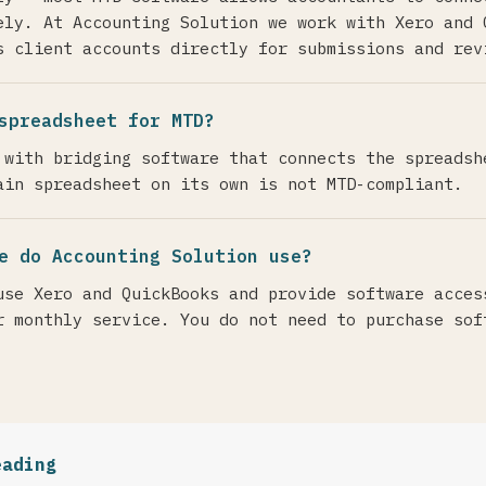
ely. At Accounting Solution we work with Xero and 
s client accounts directly for submissions and rev
spreadsheet for MTD?
 with bridging software that connects the spreadsh
ain spreadsheet on its own is not MTD-compliant.
e do Accounting Solution use?
use Xero and QuickBooks and provide software acces
r monthly service. You do not need to purchase sof
eading