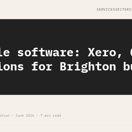
SERVICES
SECTORS
le software: Xero, 
ions for Brighton b
ution · June 2026 · 7 min read