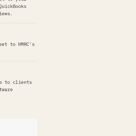
QuickBooks
iews.
eet to HMRC's
s to clients
tware