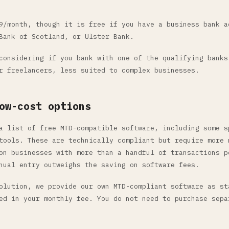
/month, though it is free if you have a business bank a
Bank of Scotland, or Ulster Bank.
onsidering if you bank with one of the qualifying banks
r freelancers, less suited to complex businesses.
ow-cost options
a list of free MTD-compatible software, including some s
tools. These are technically compliant but require more 
on businesses with more than a handful of transactions p
nual entry outweighs the saving on software fees.
olution, we provide our own MTD-compliant software as st
ed in your monthly fee. You do not need to purchase sepa