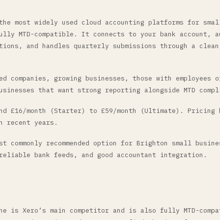
the most widely used cloud accounting platforms for smal
ully MTD-compatible. It connects to your bank account, a
tions, and handles quarterly submissions through a clean
d companies, growing businesses, those with employees o
usinesses that want strong reporting alongside MTD compl
d £16/month (Starter) to £59/month (Ultimate). Pricing 
n recent years.
t commonly recommended option for Brighton small busine
reliable bank feeds, and good accountant integration.
ne is Xero’s main competitor and is also fully MTD-compa