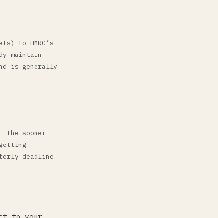
ets) to HMRC’s
dy maintain
nd is generally
— the sooner
getting
terly deadline
ct to your