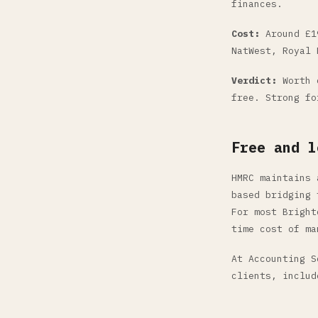
finances.
Cost:
Around £19
NatWest, Royal 
Verdict:
Worth c
free. Strong fo
Free and l
HMRC maintains 
based bridging 
For most Bright
time cost of ma
At Accounting S
clients, includ