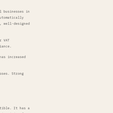
l businesses in
utomatically
, well-designed
r VAT
iance.
has increased
sses. Strong
tible. It has a