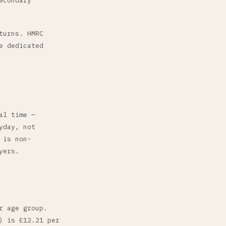
econdary
turns. HMRC
e dedicated
al time —
yday, not
 is non-
yers.
r age group.
) is £12.21 per