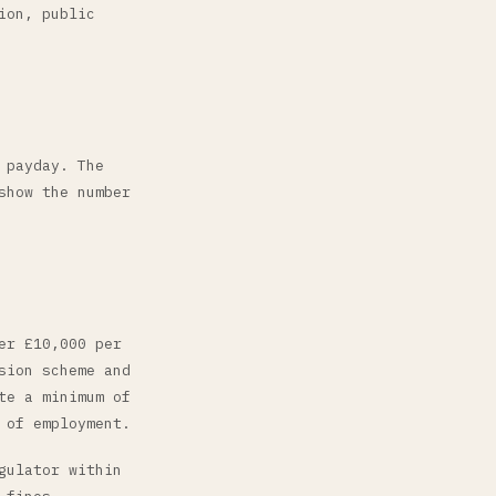
ion, public
 payday. The
show the number
er £10,000 per
sion scheme and
te a minimum of
 of employment.
gulator within