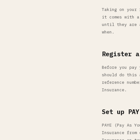
Taking on your 
it comes with a
until they are 
when.
Register a
Before you pay 
should do this 
reference numbe
Insurance.
Set up PAY
PAYE (Pay As Yo
Insurance from 