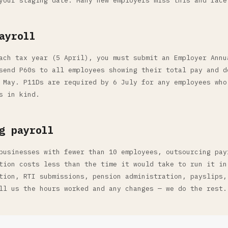
your staging date. Many new employers miss this and face
ayroll
ach tax year (5 April), you must submit an Employer Annu
send P60s to all employees showing their total pay and d
 May. P11Ds are required by 6 July for any employees who
s in kind.
g payroll
businesses with fewer than 10 employees, outsourcing pay
tion costs less than the time it would take to run it in
tion, RTI submissions, pension administration, payslips,
ll us the hours worked and any changes — we do the rest.