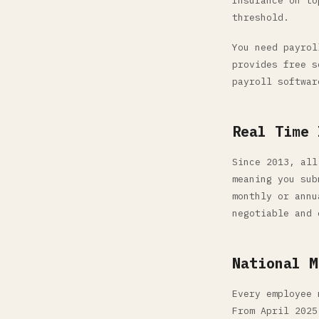
Insurance on to
threshold.
You need payrol
provides free s
payroll softwar
Real Time 
Since 2013, all
meaning you sub
monthly or annu
negotiable and 
National M
Every employee 
From April 2025