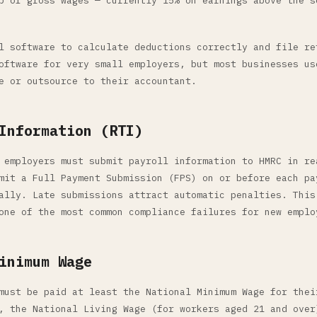
p of gross wages — currently 15% on earnings above the s
l software to calculate deductions correctly and file re
oftware for very small employers, but most businesses us
e or outsource to their accountant.
Information (RTI)
 employers must submit payroll information to HMRC in re
mit a Full Payment Submission (FPS) on or before each pa
ally. Late submissions attract automatic penalties. This
one of the most common compliance failures for new emplo
inimum Wage
must be paid at least the National Minimum Wage for thei
, the National Living Wage (for workers aged 21 and over