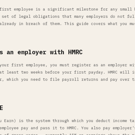
first employee is a significant milestone for any small 
 set of legal obligations that many employers do not ful
already in breach of them. This guide covers what you mu
s an employer with HMRC
your first employee, you must register as an employer wi
at least two weeks before your first payday. HMRC will i
r, which you need to file payroll returns and pay over t
E
u Earn) is the system through which you deduct income ta
employee pay and pass it to HMRC. You also pay employer'