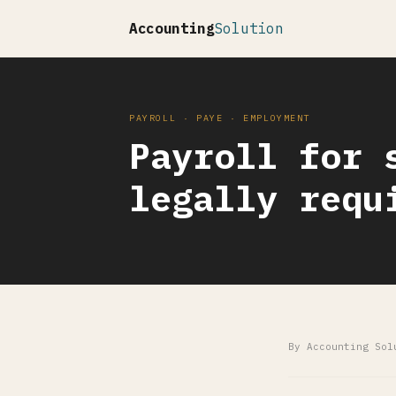
Accounting
Solution
PAYROLL · PAYE · EMPLOYMENT
Payroll for 
legally requ
By Accounting Sol