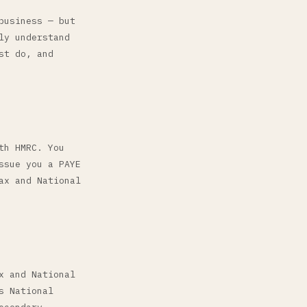
business — but
ly understand
st do, and
th HMRC. You
ssue you a PAYE
ax and National
x and National
s National