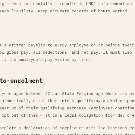
ng — even accidentally — results in HMRC enforcement act
ears liability. Keep accurate records of hours worked.
e a written payslip to every employee on or before their
ow gross pay, all deductions, and net pay. It must also 
 if the employee's pay varies by time.
to-enrolment
nyone aged between 22 and State Pension age who earns ov
automatically enrol them into a qualifying workplace pen
east 3% of their qualifying earnings (employees contribu
 opt out of this — it is a legal obligation from day one
omplete a declaration of compliance with The Pensions Re