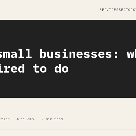
SERVICES
SECTORS
small businesses: w
ired to do
ution · June 2026 · 7 min read