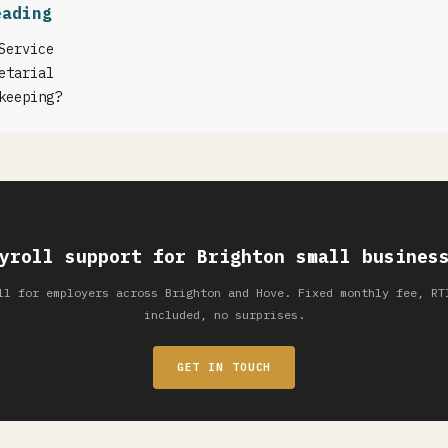
eading
Service
etarial
keeping?
yroll support for Brighton small busines
ll for employers across Brighton and Hove. Fixed monthly fee, RT
included, no surprises.
GET IN TOUCH