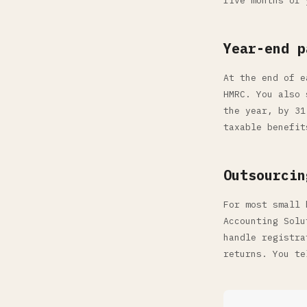
five months of 
Year-end p
At the end of e
HMRC. You also 
the year, by 31
taxable benefit
Outsourcin
For most small 
Accounting Solu
handle registra
returns. You te