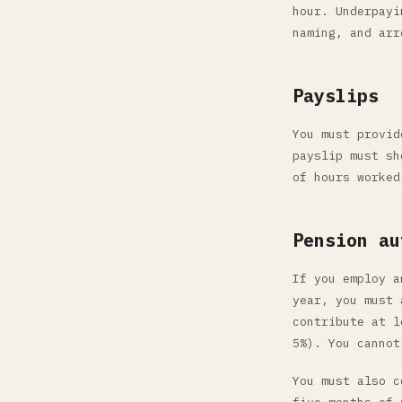
hour. Underpayi
naming, and arr
Payslips
You must provid
payslip must sh
of hours worked
Pension au
If you employ a
year, you must 
contribute at l
5%). You cannot
You must also c