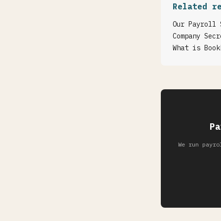
Related r
Our Payroll 
Company Secr
What is Book
Pa
We run payro