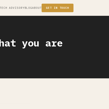
TECH ADVISORY
BLOG
ABOUT
GET IN TOUCH
hat you are