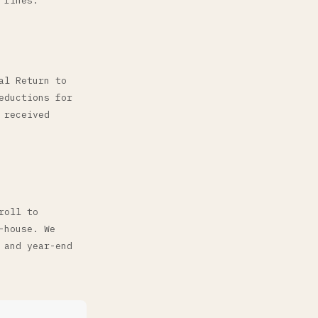
 fines.
al Return to
eductions for
 received
roll to
-house. We
 and year-end