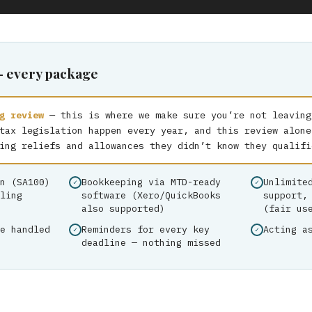
— every package
g review
— this is where we make sure you’re not leaving
tax legislation happen every year, and this review alone
ing reliefs and allowances they didn’t know they qualifi
n (SA100)
Bookkeeping via MTD-ready
Unlimite
ling
software (Xero/QuickBooks
support,
also supported)
(fair us
e handled
Reminders for every key
Acting a
deadline — nothing missed