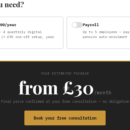
u need?
00/year
Payroll
— 4 quarterly digital
Up to 5 employees — pay
 (+ £95 one-off setup, year
pension auto-enrolment
YOUR ESTIMATED PACKAGE
from £30
/month
Final price confirmed at your free consultation — no obligation
Book your free consultation