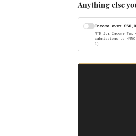
Anything else yo
Income over £50,0
MTD for Income Tax 
submissions to HMRC
1)