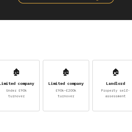
🏚
🏚
🏠
Limited company
Limited company
Landlord
Under £90k
£90k–£200k
Property self-
turnover
turnover
assessment