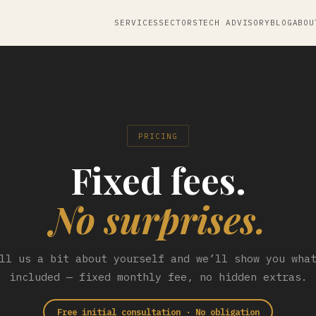
SERVICES
SECTORS
TECH ADVISORY
BLOG
ABOU
PRICING
Fixed fees.
No surprises.
ll us a bit about yourself and we’ll show you wha
included — fixed monthly fee, no hidden extras.
Free initial consultation · No obligation