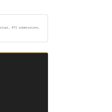
slips, RTI submissions,