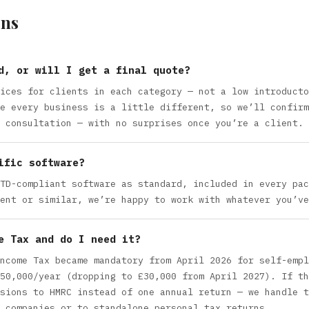
ns
d, or will I get a final quote?
ices for clients in each category — not a low introducto
e every business is a little different, so we’ll confirm
 consultation — with no surprises once you’re a client.
ific software?
TD-compliant software as standard, included in every pac
ent or similar, we’re happy to work with whatever you’ve
e Tax and do I need it?
ncome Tax became mandatory from April 2026 for self-empl
50,000/year (dropping to £30,000 from April 2027). If th
sions to HMRC instead of one annual return — we handle t
 companies or to standalone personal tax returns.