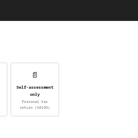
📄
Self-assessment
only
Personal tax
return (SA100)