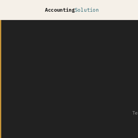
Accounting
Solution
Te