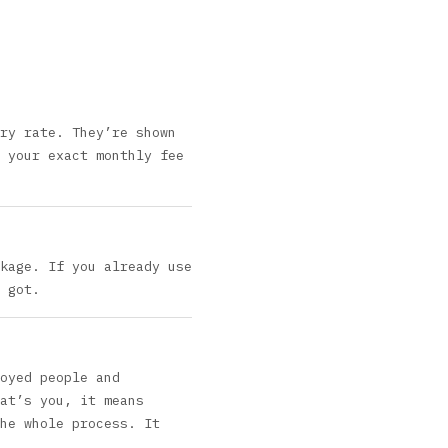
ry rate. They’re shown
 your exact monthly fee
kage. If you already use
 got.
oyed people and
at’s you, it means
he whole process. It