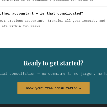
other accountant — is that complicated?
our previous accountant, transfer all your records, and 
lete within two weeks.
Ready to get started?
tial consultation — no commitment, no jargon, no h
Book your free consultation →