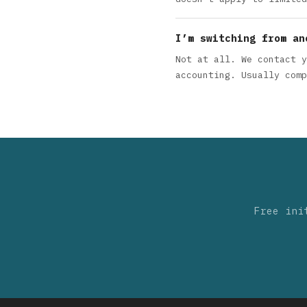
I’m switching from an
Not at all. We contact y
accounting. Usually comp
Free ini