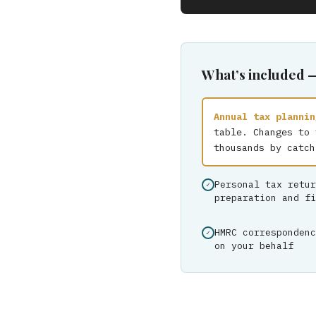
What’s included 
Annual tax plannin
table. Changes to 
thousands by catch
Personal tax retur
preparation and fi
HMRC correspondenc
on your behalf