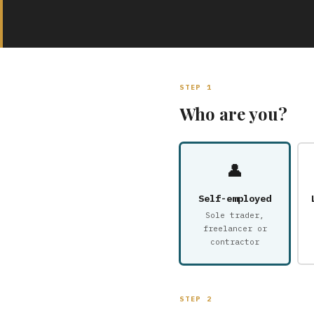
STEP 1
Who are you?
👤
Self-employed
Sole trader,
freelancer or
contractor
STEP 2