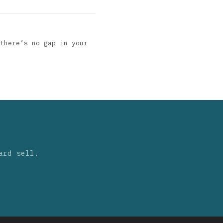
there’s no gap in your
ard sell.