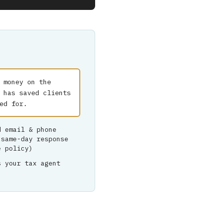
 money on the
 has saved clients
ed for.
d email & phone
 same-day response
e policy)
s your tax agent