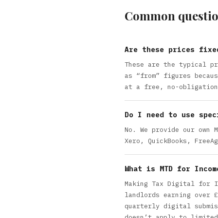
Common questio
Are these prices fixe
These are the typical pr
as “from” figures becaus
at a free, no-obligation
Do I need to use spec
No. We provide our own M
Xero, QuickBooks, FreeAg
What is MTD for Incom
Making Tax Digital for I
landlords earning over £
quarterly digital submis
doesn’t apply to limited