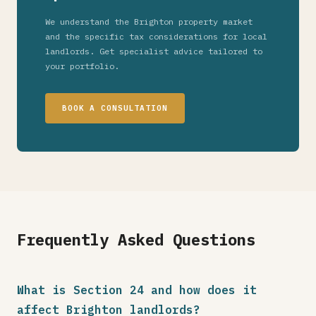
We understand the Brighton property market
and the specific tax considerations for local
landlords. Get specialist advice tailored to
your portfolio.
BOOK A CONSULTATION
Frequently Asked Questions
What is Section 24 and how does it
affect Brighton landlords?