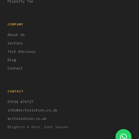
Property Tax
COMPANY
About Us
Sectors
Tech Advisory
Blog
Contact
CONTACT
07534 476727
info@acctsolution.co.uk
acctsolution.co.uk
Brighton & Hove, East Sussex