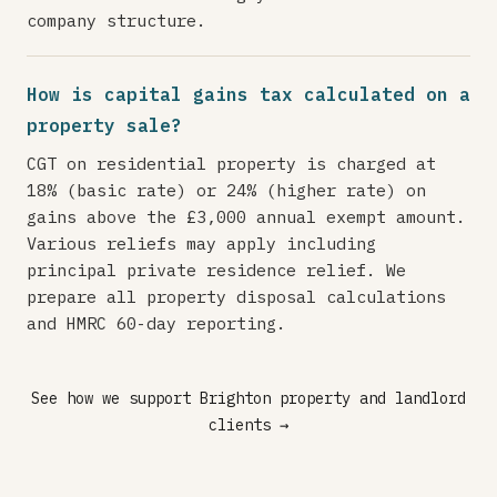
company structure.
How is capital gains tax calculated on a
property sale?
CGT on residential property is charged at
18% (basic rate) or 24% (higher rate) on
gains above the £3,000 annual exempt amount.
Various reliefs may apply including
principal private residence relief. We
prepare all property disposal calculations
and HMRC 60-day reporting.
See how we support Brighton property and landlord
clients →