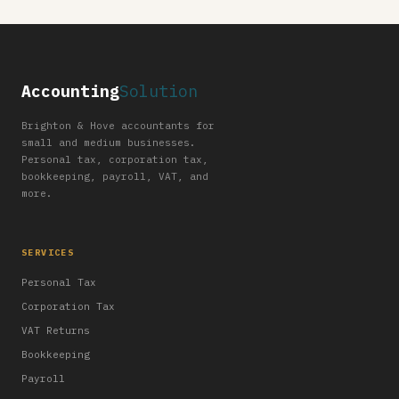
Accounting
Solution
Brighton & Hove accountants for
small and medium businesses.
Personal tax, corporation tax,
bookkeeping, payroll, VAT, and
more.
SERVICES
Personal Tax
Corporation Tax
VAT Returns
Bookkeeping
Payroll