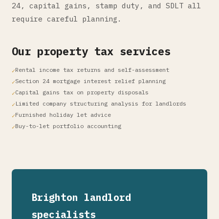
24, capital gains, stamp duty, and SDLT all
require careful planning.
Our property tax services
Rental income tax returns and self-assessment
Section 24 mortgage interest relief planning
Capital gains tax on property disposals
Limited company structuring analysis for landlords
Furnished holiday let advice
Buy-to-let portfolio accounting
Brighton landlord
specialists