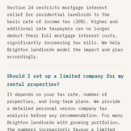
Section 24 restricts mortgage interest
relief for residential landlords to the
basic rate of income tax (20%). Higher and
additional rate taxpayers can no longer
deduct their full mortgage interest costs,
significantly increasing tax bills. We help
Brighton landlords model the impact and plan
accordingly.
Should I set up a limited company for my
rental properties?
It depends on your tax rate, number of
properties, and long-term plans. We provide
a detailed personal versus company tax
analysis before any recommendation. For many
Brighton landlords with growing portfolios,
the numbers increasingly favour a limited