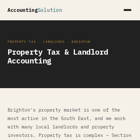
Accounting
Solution
PROPERTY TAX · LANDLORDS · BRIGHTON
Property Tax & Landlord
Accounting
Brighton's property market is one of the
most active in the South East, and we work
with many local landlords and property
investors. Property tax is complex — Section