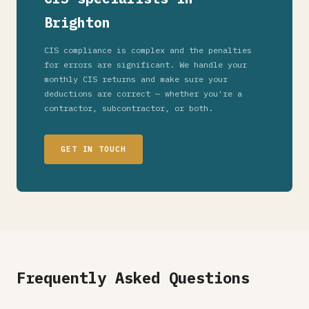
Brighton
CIS compliance is complex and the penalties
for errors are significant. We handle your
monthly CIS returns and make sure your
deductions are correct — whether you're a
contractor, subcontractor, or both.
GET IN TOUCH
Frequently Asked Questions