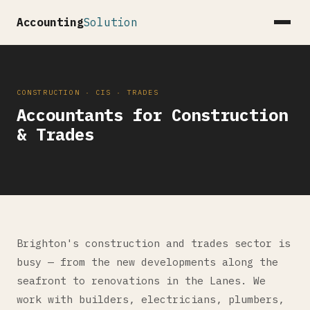
Accounting
Solution
CONSTRUCTION · CIS · TRADES
Accountants for Construction
& Trades
Brighton's construction and trades sector is
busy — from the new developments along the
seafront to renovations in the Lanes. We
work with builders, electricians, plumbers,