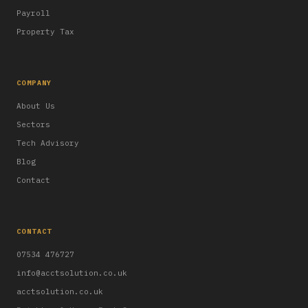
Payroll
Property Tax
COMPANY
About Us
Sectors
Tech Advisory
Blog
Contact
CONTACT
07534 476727
info@acctsolution.co.uk
acctsolution.co.uk