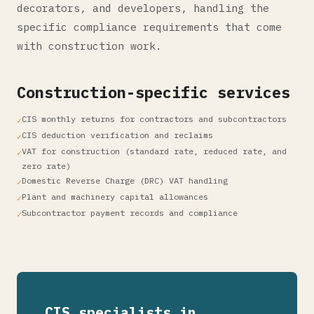
decorators, and developers, handling the
specific compliance requirements that come
with construction work.
Construction-specific services
CIS monthly returns for contractors and subcontractors
CIS deduction verification and reclaims
VAT for construction (standard rate, reduced rate, and
zero rate)
Domestic Reverse Charge (DRC) VAT handling
Plant and machinery capital allowances
Subcontractor payment records and compliance
CIS specialists in