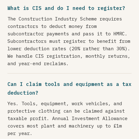
What is CIS and do I need to register?
The Construction Industry Scheme requires
contractors to deduct money from
subcontractor payments and pass it to HMRC.
Subcontractors must register to benefit from
lower deduction rates (20% rather than 30%).
We handle CIS registration, monthly returns,
and year-end reclaims.
Can I claim tools and equipment as a tax
deduction?
Yes. Tools, equipment, work vehicles, and
protective clothing can be claimed against
taxable profit. Annual Investment Allowance
covers most plant and machinery up to £1m
per year.