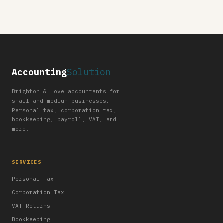
Accounting
Solution
Brighton & Hove accountants for
small and medium businesses.
Personal tax, corporation tax,
bookkeeping, payroll, VAT, and
more.
SERVICES
Personal Tax
Corporation Tax
VAT Returns
Bookkeeping