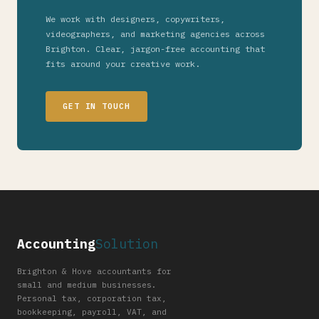
We work with designers, copywriters,
videographers, and marketing agencies across
Brighton. Clear, jargon-free accounting that
fits around your creative work.
GET IN TOUCH
Accounting
Solution
Brighton & Hove accountants for
small and medium businesses.
Personal tax, corporation tax,
bookkeeping, payroll, VAT, and