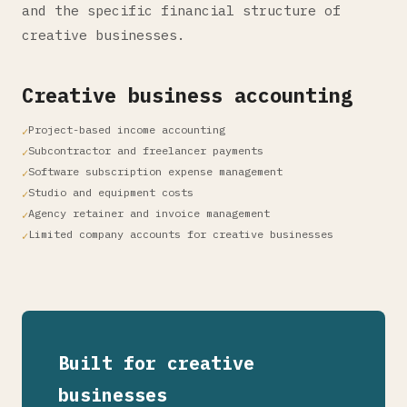
and the specific financial structure of
creative businesses.
Creative business accounting
Project-based income accounting
Subcontractor and freelancer payments
Software subscription expense management
Studio and equipment costs
Agency retainer and invoice management
Limited company accounts for creative businesses
Built for creative
businesses