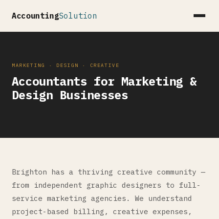
Accounting
Solution
MARKETING · DESIGN · CREATIVE
Accountants for Marketing &
Design Businesses
Brighton has a thriving creative community —
from independent graphic designers to full-
service marketing agencies. We understand
project-based billing, creative expenses,