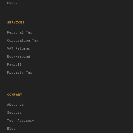
more.
SERVICES
Personal Tax
Corporation Tax
VAT Returns
Bookkeeping
Payroll
Property Tax
COMPANY
About Us
Sectors
Tech Advisory
Blog