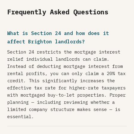
Frequently Asked Questions
What is Section 24 and how does it
affect Brighton landlords?
Section 24 restricts the mortgage interest
relief individual landlords can claim.
Instead of deducting mortgage interest from
rental profits, you can only claim a 20% tax
credit. This significantly increases the
effective tax rate for higher-rate taxpayers
with mortgaged buy-to-let properties. Proper
planning — including reviewing whether a
limited company structure makes sense — is
essential.