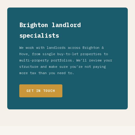
Brighton landlord
specialists
We work with landlords across Brighton &
Hove, from single buy-to-let properties to
multi-property portfolios. We'll review your
structure and make sure you're not paying
more tax than you need to.
GET IN TOUCH