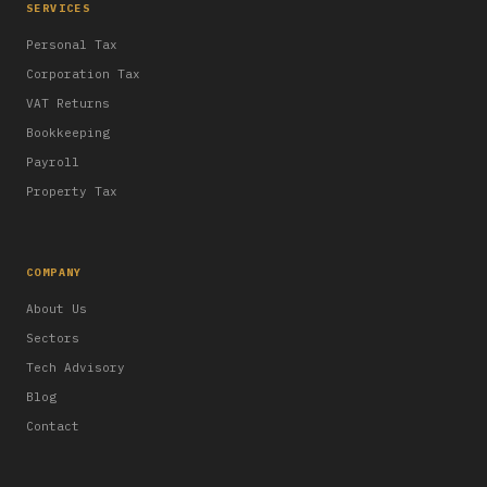
SERVICES
Personal Tax
Corporation Tax
VAT Returns
Bookkeeping
Payroll
Property Tax
COMPANY
About Us
Sectors
Tech Advisory
Blog
Contact