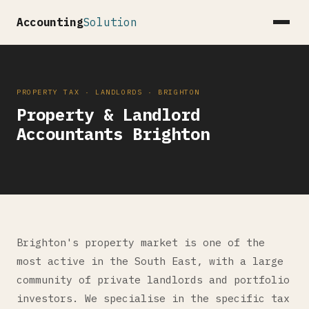
Accounting
Solution
PROPERTY TAX · LANDLORDS · BRIGHTON
Property & Landlord
Accountants Brighton
Brighton's property market is one of the
most active in the South East, with a large
community of private landlords and portfolio
investors. We specialise in the specific tax