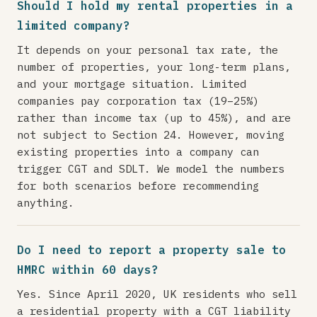
Should I hold my rental properties in a
limited company?
It depends on your personal tax rate, the
number of properties, your long-term plans,
and your mortgage situation. Limited
companies pay corporation tax (19–25%)
rather than income tax (up to 45%), and are
not subject to Section 24. However, moving
existing properties into a company can
trigger CGT and SDLT. We model the numbers
for both scenarios before recommending
anything.
Do I need to report a property sale to
HMRC within 60 days?
Yes. Since April 2020, UK residents who sell
a residential property with a CGT liability