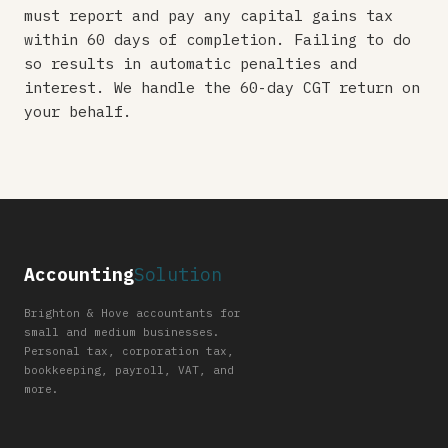
must report and pay any capital gains tax
within 60 days of completion. Failing to do
so results in automatic penalties and
interest. We handle the 60-day CGT return on
your behalf.
Accounting
Solution
Brighton & Hove accountants for
small and medium businesses.
Personal tax, corporation tax,
bookkeeping, payroll, VAT, and
more.