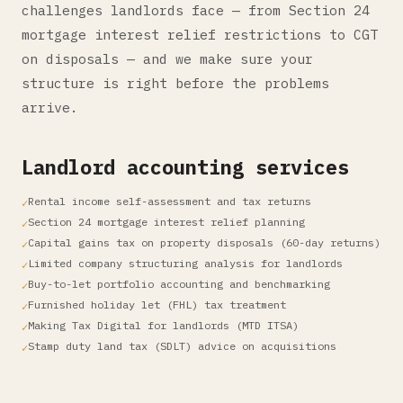
challenges landlords face — from Section 24
mortgage interest relief restrictions to CGT
on disposals — and we make sure your
structure is right before the problems
arrive.
Landlord accounting services
Rental income self-assessment and tax returns
Section 24 mortgage interest relief planning
Capital gains tax on property disposals (60-day returns)
Limited company structuring analysis for landlords
Buy-to-let portfolio accounting and benchmarking
Furnished holiday let (FHL) tax treatment
Making Tax Digital for landlords (MTD ITSA)
Stamp duty land tax (SDLT) advice on acquisitions