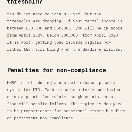
threshold?
You do not need to join MTD yet, but the
thresholds are dropping. If your rental income is
between £30,000 and £50,000, you will be in scope
from April 2027. Below £30,000, from April 2028.
It is worth getting your records digital now
rather than scrambling when the deadline arrives.
Penalties for non-compliance
HMRC is introducing a new points-based penalty
system for MTD. Each missed quarterly submission
earns a point. Accumulate enough points and a
financial penalty follows. The regime is designed
to be proportionate for occasional errors but firm
on persistent non-compliance.