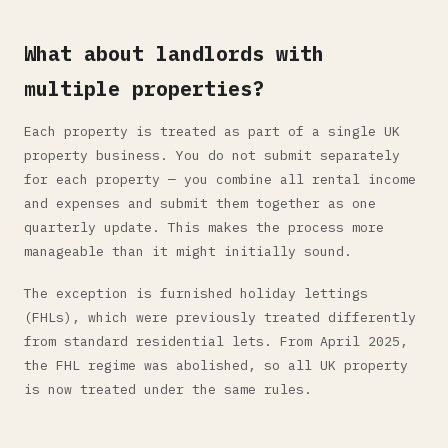
What about landlords with
multiple properties?
Each property is treated as part of a single UK
property business. You do not submit separately
for each property — you combine all rental income
and expenses and submit them together as one
quarterly update. This makes the process more
manageable than it might initially sound.
The exception is furnished holiday lettings
(FHLs), which were previously treated differently
from standard residential lets. From April 2025,
the FHL regime was abolished, so all UK property
is now treated under the same rules.