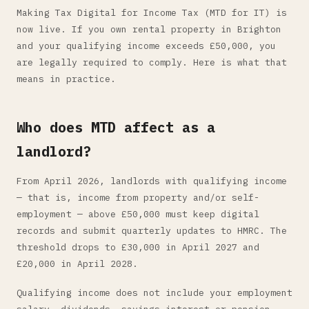
Making Tax Digital for Income Tax (MTD for IT) is
now live. If you own rental property in Brighton
and your qualifying income exceeds £50,000, you
are legally required to comply. Here is what that
means in practice.
Who does MTD affect as a
landlord?
From April 2026, landlords with qualifying income
— that is, income from property and/or self-
employment — above £50,000 must keep digital
records and submit quarterly updates to HMRC. The
threshold drops to £30,000 in April 2027 and
£20,000 in April 2028.
Qualifying income does not include your employment