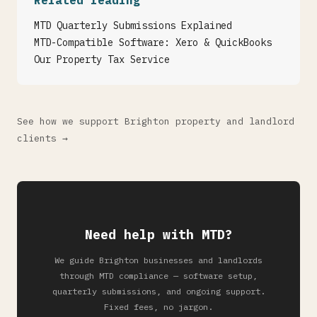
Related reading
MTD Quarterly Submissions Explained
MTD-Compatible Software: Xero & QuickBooks
Our Property Tax Service
See how we support Brighton property and landlord
clients →
Need help with MTD?
We guide Brighton businesses and landlords
through MTD compliance — software setup,
quarterly submissions, and ongoing support.
Fixed fees, no jargon.