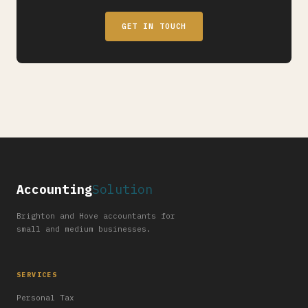
GET IN TOUCH
Accounting
Solution
Brighton and Hove accountants for
small and medium businesses.
SERVICES
Personal Tax