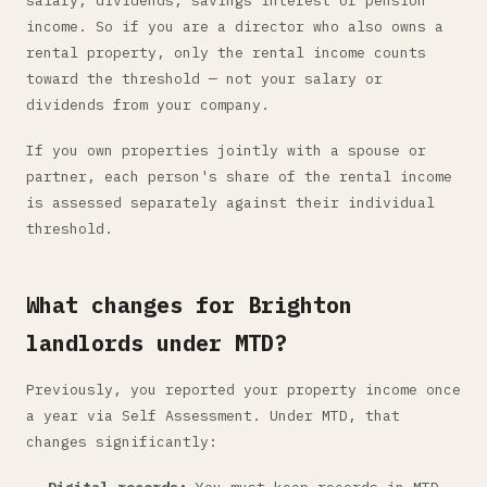
salary, dividends, savings interest or pension
income. So if you are a director who also owns a
rental property, only the rental income counts
toward the threshold — not your salary or
dividends from your company.
If you own properties jointly with a spouse or
partner, each person's share of the rental income
is assessed separately against their individual
threshold.
What changes for Brighton
landlords under MTD?
Previously, you reported your property income once
a year via Self Assessment. Under MTD, that
changes significantly: