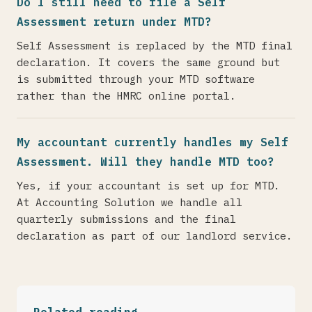
Do I still need to file a Self
Assessment return under MTD?
Self Assessment is replaced by the MTD final
declaration. It covers the same ground but
is submitted through your MTD software
rather than the HMRC online portal.
My accountant currently handles my Self
Assessment. Will they handle MTD too?
Yes, if your accountant is set up for MTD.
At Accounting Solution we handle all
quarterly submissions and the final
declaration as part of our landlord service.