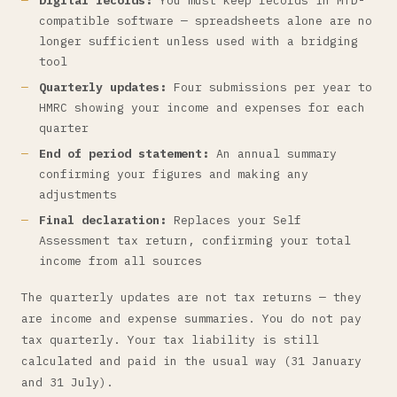
Digital records:
You must keep records in MTD-
compatible software — spreadsheets alone are no
longer sufficient unless used with a bridging
tool
Quarterly updates:
Four submissions per year to
HMRC showing your income and expenses for each
quarter
End of period statement:
An annual summary
confirming your figures and making any
adjustments
Final declaration:
Replaces your Self
Assessment tax return, confirming your total
income from all sources
The quarterly updates are not tax returns — they
are income and expense summaries. You do not pay
tax quarterly. Your tax liability is still
calculated and paid in the usual way (31 January
and 31 July).