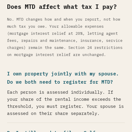
Does MTD affect what tax I pay?
No. MTD changes how and when you report, not how
much tax you owe. Your allowable expenses
(mortgage interest relief at 20%, letting agent
fees, repairs and maintenance, insurance, service
charges) remain the same. Section 24 restrictions
on mortgage interest relief are unchanged.
I own property jointly with my spouse.
Do we both need to register for MTD?
Each person is assessed individually. If
your share of the rental income exceeds the
threshold, you must register. Your spouse is
assessed on their share separately.