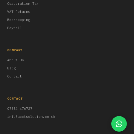
Corporation Tax
VAT Returns
Bookkeeping
Payroll
COMPANY
About Us
Blog
Contact
CONTACT
07534 476727
info@acctsolution.co.uk