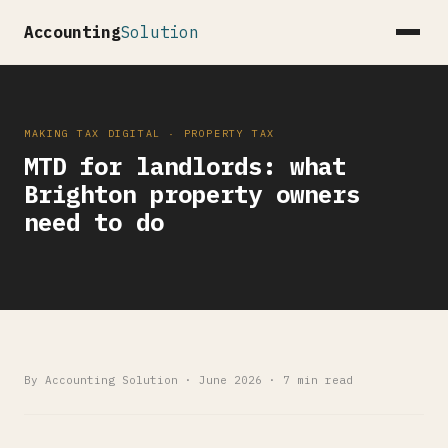
Accounting
Solution
MAKING TAX DIGITAL · PROPERTY TAX
MTD for landlords: what
Brighton property owners
need to do
By Accounting Solution · June 2026 · 7 min read