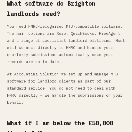
What software do Brighton
landlords need?
You need HMRC-recognised MTD-compatible software.
The main options are Xero, QuickBooks, FreeAgent
and a range of specialist landlord platforms. Most
will connect directly to HMRC and handle your
quarterly submissions automatically once your
records are up to date.
At Accounting Solution we set up and manage MTD
software for landlord clients as part of our
standard service. You do not need to deal with
HMRC directly — we handle the submissions on your
behalf.
What if I am below the £50,000