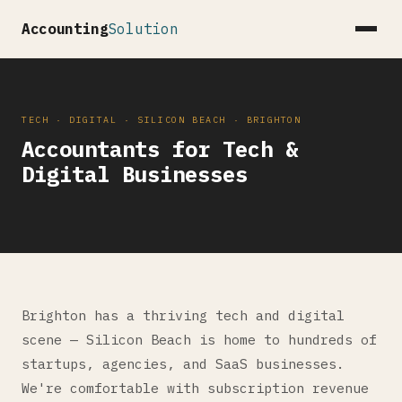
Accounting
Solution
TECH · DIGITAL · SILICON BEACH · BRIGHTON
Accountants for Tech &
Digital Businesses
Brighton has a thriving tech and digital
scene — Silicon Beach is home to hundreds of
startups, agencies, and SaaS businesses.
We're comfortable with subscription revenue