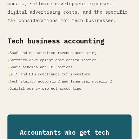
models, software development expenses,
digital advertising costs, and the specific
tax considerations for tech businesses.
Tech business accounting
SaaS and subscription revenue accounting
Software development cost capitalisation
Share schemes and EMI options
SEIS and EIS compliance for investors
Tech startup accounting and financial modelling
Digital agency project accounting
Accountants who get tech