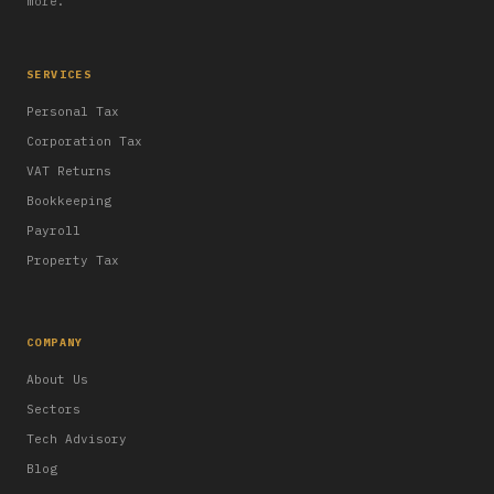
more.
SERVICES
Personal Tax
Corporation Tax
VAT Returns
Bookkeeping
Payroll
Property Tax
COMPANY
About Us
Sectors
Tech Advisory
Blog