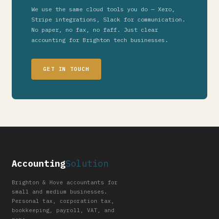
We use the same cloud tools you do — Xero,
Stripe integrations, Slack for communication.
No paper, no fax, no faff. Just clear
accounting for Brighton tech businesses.
GET IN TOUCH
Accounting
Solution
Brighton & Hove accountants for
small and medium businesses.
Personal tax, corporation tax,
bookkeeping, payroll, VAT, and